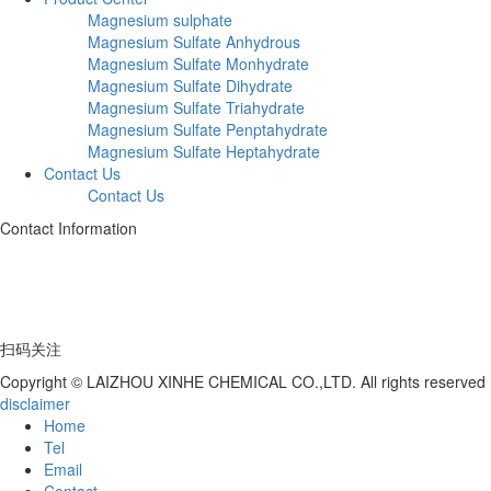
Magnesium sulphate
Magnesium Sulfate Anhydrous
Magnesium Sulfate Monhydrate
Magnesium Sulfate Dihydrate
Magnesium Sulfate Triahydrate
Magnesium Sulfate Penptahydrate
Magnesium Sulfate Heptahydrate
Contact Us
Contact Us
Contact Information
Telephone:+86 17753539597
Address: Deng Village, Hutou Yagou, Laizhou City, Shandong Province
扫码关注
Copyright © LAIZHOU XINHE CHEMICAL CO.,LTD. All rights reserved
disclaimer
Home
Tel
Email
Contact