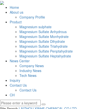
Home
About us
Company Profile
Product
Magnesium sulphate
Magnesium Sulfate Anhydrous
Magnesium Sulfate Monhydrate
Magnesium Sulfate Dihydrate
Magnesium Sulfate Triahydrate
Magnesium Sulfate Penptahydrate
Magnesium Sulfate Heptahydrate
News Center
Company News
Industry News
Tech News
Inquiry
Contact Us
Contact Us
CH
Site Search
LAIZHOU XINHE CHEMICAL CO.
LTD.