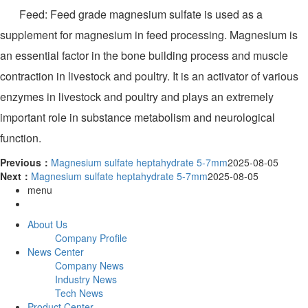
Feed: Feed grade magnesium sulfate is used as a
supplement for magnesium in feed processing. Magnesium is
an essential factor in the bone building process and muscle
contraction in livestock and poultry. It is an activator of various
enzymes in livestock and poultry and plays an extremely
important role in substance metabolism and neurological
function.
Previous：
Magnesium sulfate heptahydrate 5-7mm
2025-08-05
Next：
Magnesium sulfate heptahydrate 5-7mm
2025-08-05
menu
About Us
Company Profile
News Center
Company News
Industry News
Tech News
Product Center