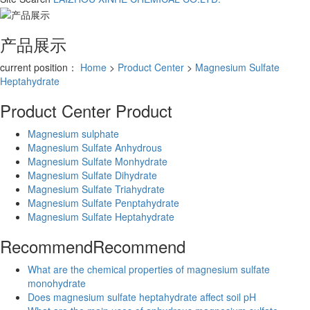
产品展示
current position：
Home
>
Product Center
>
Magnesium Sulfate
Heptahydrate
Product Center
Product
Magnesium sulphate
Magnesium Sulfate Anhydrous
Magnesium Sulfate Monhydrate
Magnesium Sulfate Dihydrate
Magnesium Sulfate Triahydrate
Magnesium Sulfate Penptahydrate
Magnesium Sulfate Heptahydrate
Recommend
Recommend
What are the chemical properties of magnesium sulfate
monohydrate
Does magnesium sulfate heptahydrate affect soil pH