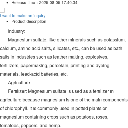
Release time：
2025-08-05 17:40:34
I want to make an inquiry
Product description
Industry:
Magnesium sulfate, like other minerals such as potassium,
calcium, amino acid salts, silicates, etc., can be used as bath
salts in industries such as leather making, explosives,
fertilizers, papermaking, porcelain, printing and dyeing
materials, lead-acid batteries, etc.
Agriculture:
Fertilizer: Magnesium sulfate is used as a fertilizer in
agriculture because magnesium is one of the main components
of chlorophyll. It is commonly used in potted plants or
magnesium containing crops such as potatoes, roses,
tomatoes, peppers, and hemp.