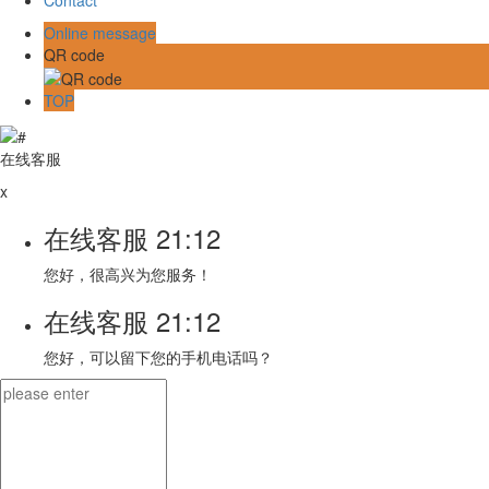
Online message
QR code
TOP
在线客服
x
在线客服
21:12
您好，很高兴为您服务！
在线客服
21:12
您好，可以留下您的手机电话吗？