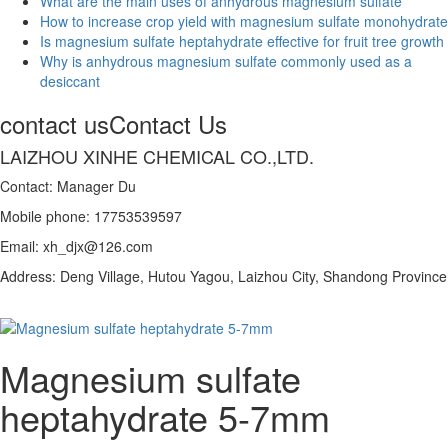
What are the main uses of anhydrous magnesium sulfate
How to increase crop yield with magnesium sulfate monohydrate
Is magnesium sulfate heptahydrate effective for fruit tree growth
Why is anhydrous magnesium sulfate commonly used as a
desiccant
contact us
Contact Us
LAIZHOU XINHE CHEMICAL CO.,LTD.
Contact: Manager Du
Mobile phone: 17753539597
Email: xh_djx@126.com
Address: Deng Village, Hutou Yagou, Laizhou City, Shandong Province
Magnesium sulfate
heptahydrate 5-7mm